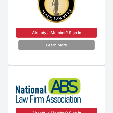
Already a Member? Sign In
Learn More
Already a Member? Sign In