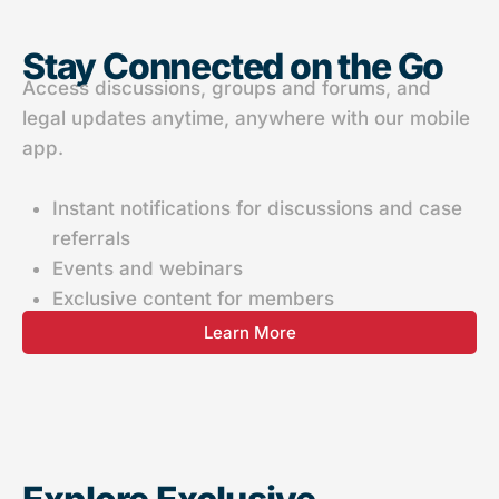
Stay Connected on the Go
Access discussions, groups and forums, and
legal updates anytime, anywhere with our mobile
app.
Instant notifications for discussions and case
referrals
Events and webinars
Exclusive content for members
Learn More