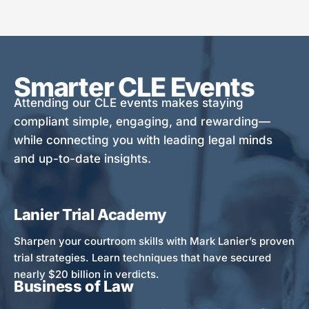
Smarter CLE Events
Attending our CLE events makes staying
compliant simple, engaging, and rewarding—
while connecting you with leading legal minds
and up-to-date insights.
Lanier Trial Academy
Sharpen your courtroom skills with Mark Lanier’s proven
trial strategies. Learn techniques that have secured
nearly $20 billion in verdicts.
Business of Law