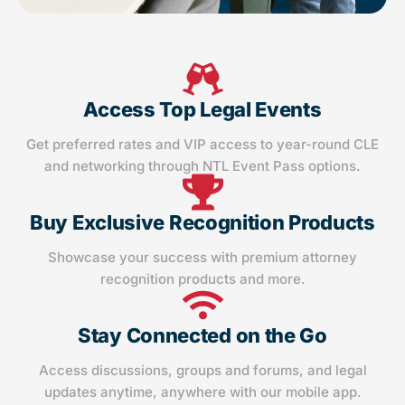
Access Top Legal Events
Get preferred rates and VIP access to year-round CLE
and networking through NTL Event Pass options.
Buy Exclusive Recognition Products
Showcase your success with premium attorney
recognition products and more.
Stay Connected on the Go
Access discussions, groups and forums, and legal
updates anytime, anywhere with our mobile app.