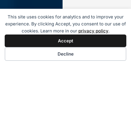
This site uses cookies for analytics and to improve your
experience. By clicking Accept, you consent to our use of
cookies. Learn more in our
privacy policy
.
Accept
Decline