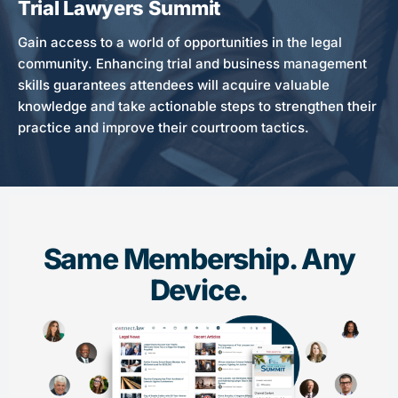
Trial Lawyers Summit
Gain access to a world of opportunities in the legal
community. Enhancing trial and business management
skills guarantees attendees will acquire valuable
knowledge and take actionable steps to strengthen their
practice and improve their courtroom tactics.
Same Membership. Any
Device.