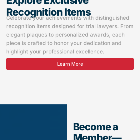
Explore Exclusive
Recognition Items​
Celebrate your achievements with distinguished
recognition items designed for trial lawyers. From
elegant plaques to personalized awards, each
piece is crafted to honor your dedication and
highlight your professional excellence.
Learn More
Become a
Member—