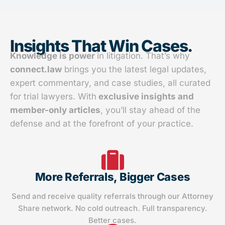
Insights That Win Cases.
Knowledge is power
in litigation. That’s why
connect.law
brings you the latest legal updates,
expert commentary, and case studies, all curated
for trial lawyers. With
exclusive insights and
member-only articles
, you’ll stay ahead of the
defense and at the forefront of your practice.
More Referrals, Bigger Cases
Send and receive quality referrals through our Attorney
Share network. No cold outreach. Full transparency.
Better cases.