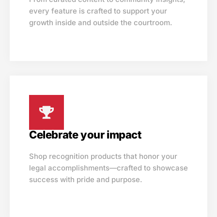
every feature is crafted to support your
growth inside and outside the courtroom.
Celebrate your impact
Shop recognition products that honor your
legal accomplishments—crafted to showcase
success with pride and purpose.