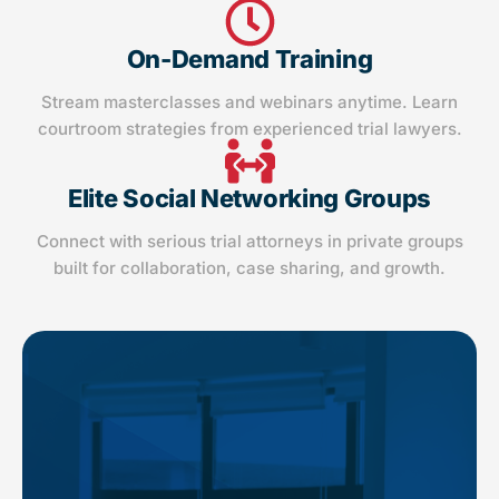
On-Demand Training
Stream masterclasses and webinars anytime. Learn
courtroom strategies from experienced trial lawyers.
Elite Social Networking Groups
Connect with serious trial attorneys in private groups
built for collaboration, case sharing, and growth.