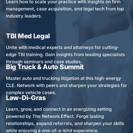
Learn how to scale your practice with insights on firm
management, case acquisition, and legal tech from top
industry leaders.
TBI Med Legal
Unite with medical experts and attorneys for cutting-
edge TBI training. Gain insights from leading specialists
through seminars and case studies.
Big Truck & Auto Summit
Master auto and trucking litigation at this high-energy
CLE. Network with peers and sharpen your strategies for
complex vehicle cases.
Law-Di-Gras
Learn, grow, and connect in an energizing setting
powered by The Network Effect. Forge lasting
relationships, expand referrals, and sharpen your skills
while enjoying a one-of-a-kind experience.