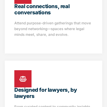
Real connections, real
conversations
Attend purpose-driven gatherings that move
beyond networking—spaces where legal
minds meet, share, and evolve.
Designed for lawyers, by
lawyers
From curated content to community insights,