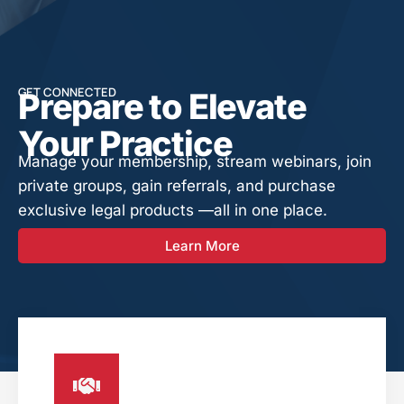
GET CONNECTED
Prepare to Elevate
Your Practice
Manage your membership, stream webinars, join
private groups, gain referrals, and purchase
exclusive legal products —all in one place.
Learn More