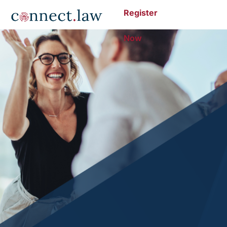
Register
Now