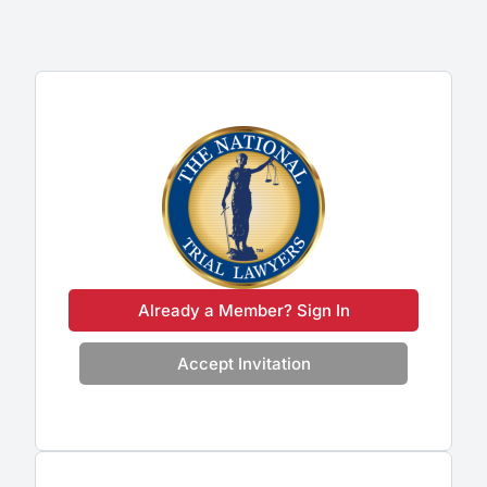
Already a Member? Sign In
Accept Invitation