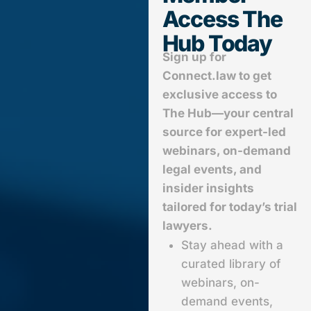
Access The
Hub Today
Sign up for
Connect.law to get
exclusive access to
The Hub—your central
source for expert-led
webinars, on-demand
legal events, and
insider insights
tailored for today’s trial
lawyers.
Stay ahead with a
curated library of
webinars, on-
demand events,