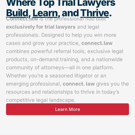
Where Top Trial Lawyers
Build
,
Learn
, and
Thrive
.
Connect.law
is the professional hub built
exclusively for trial lawyers
and legal
professionals. Designed to help you win more
cases and grow your practice,
connect.law
combines powerful referral tools, exclusive legal
products, on-demand training, and a nationwide
community of attorneys—all in one platform.
Whether you’re a seasoned litigator or an
emerging professional,
connect. law
gives you the
resources and relationships to thrive in today’s
competitive legal landscape.
Learn More