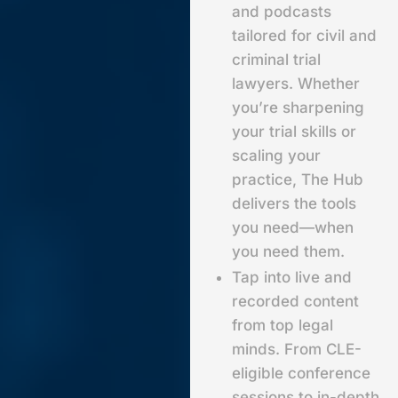
and podcasts
tailored for civil and
criminal trial
lawyers. Whether
you’re sharpening
your trial skills or
scaling your
practice, The Hub
delivers the tools
you need—when
you need them.
Tap into live and
recorded content
from top legal
minds. From CLE-
eligible conference
sessions to in-depth