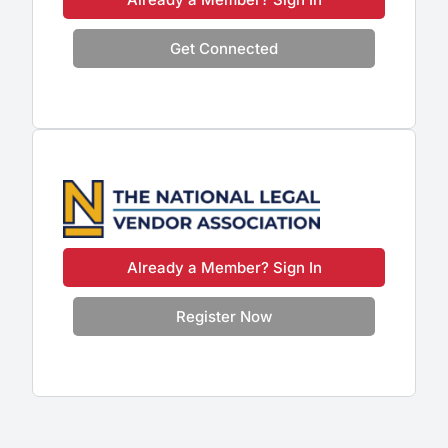
Get Connected
Already a Member? Sign In
Register Now