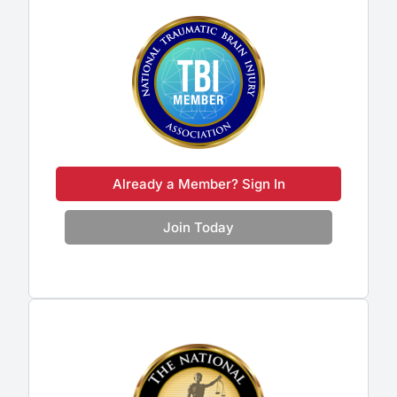
Already a Member? Sign In
Join Today