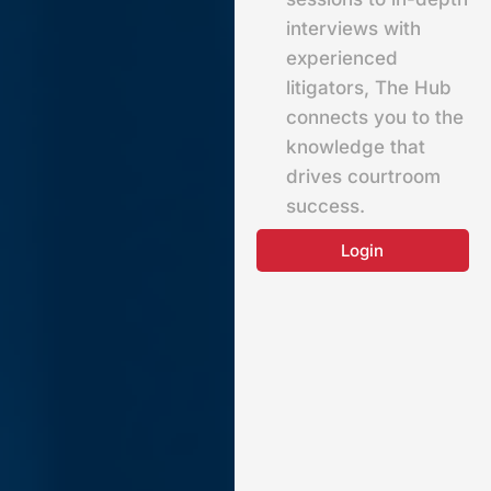
interviews with
experienced
litigators, The Hub
connects you to the
knowledge that
drives courtroom
success.
Login